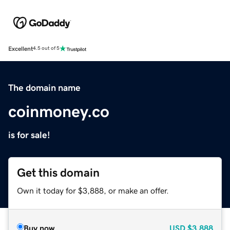
Excellent
4.5 out of 5
The domain name
coinmoney.co
is for sale!
Get this domain
Own it today for $3,888, or make an offer.
Buy now
USD
$3,888