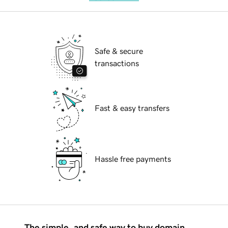
Safe & secure
transactions
Fast & easy transfers
Hassle free payments
The simple, and safe way to buy domain