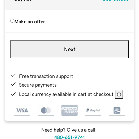
Make an offer
Next
Free transaction support
Secure payments
Local currency available in cart at checkout
Need help? Give us a call.
480-651-9741